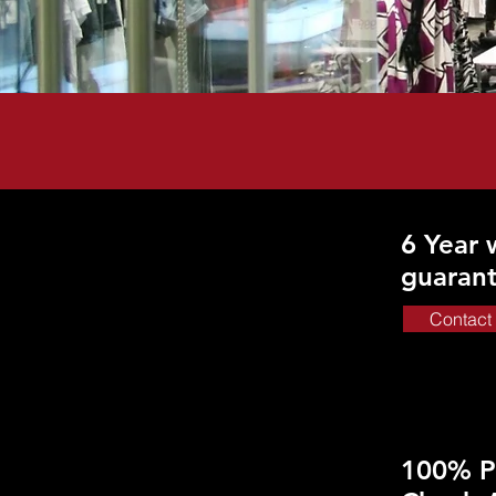
6 Year
guaran
Contact
100% P