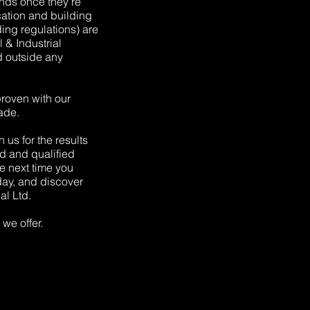
ends once they’re
ication and building
lding regulations) are
& Industrial
d outside any
proven with our
ade.
 us for the results
d and qualified
the next time you
oday, and discover
al Ltd.
we offer.