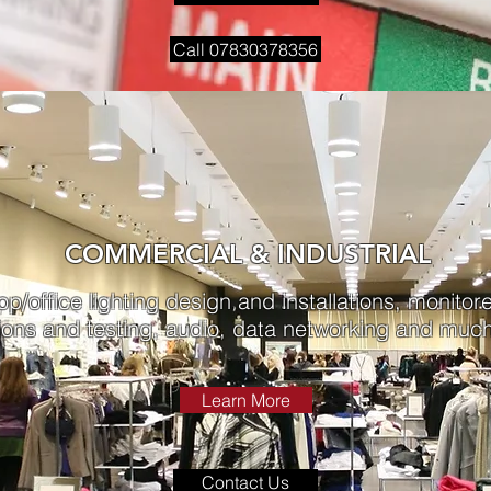
Call 07830378356
COMMERCIAL & INDUSTRIAL
op/office lighting design and installations, monitor
ions and testing, audio, data networking and much
Learn More
Contact Us