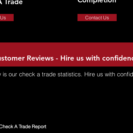
A Trade
 Us
Contact Us
stomer Reviews - Hire us with confiden
 is our check a trade statistics. Hire us with confi
Check A Trade Report