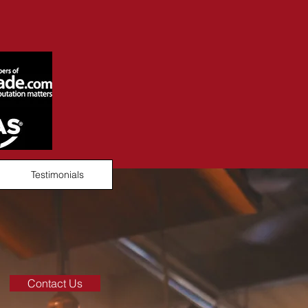
Testimonials
Contact Us