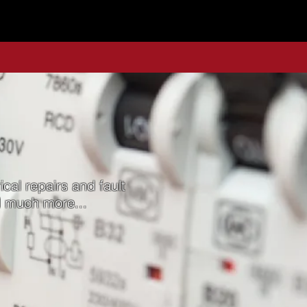
ical repairs and fault
nd much more...