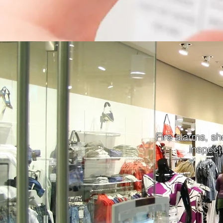
Fire alarms, sh
inspect