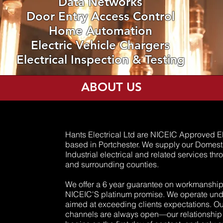
Data Networks
Door Entry Access Control
Home Automation
Electric Vehicle Chargers
Electrical Inspection & Testing
ABOUT US
Hants Electrical Ltd are NICEIC Approved El
based in Portchester. We supply our Domes
Industrial electrical and related services t
and surrounding counties.
We offer a 6 year guarantee on workmanship
NICEIC'S platinum promise. We operate und
aimed at exceeding clients expectations. 
channels are always open—our relationship w