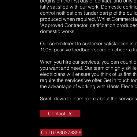
begins on the first day of contact, and only 
fully satisfied with our work. Domestic certif
control notifications (under part p of the bui
produced when required. Whilst Commercial 
'Approved Contractor' certification produce
domestic works.
Our commitment to customer satisfaction is 
100% positive feedback score on check a tr
When you hire our services, you can count on
you want and need. Our team of highly skille
electricians will ensure you think of us first 
require the services we offer. Get in touch t
the advantage of working with Hants Electric
Scroll down to learn more about the services 
Contact Us
Call 07830378356