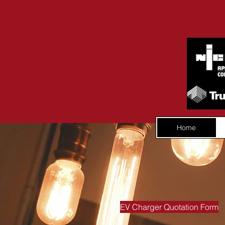
Home
EV Charger Quotation Form