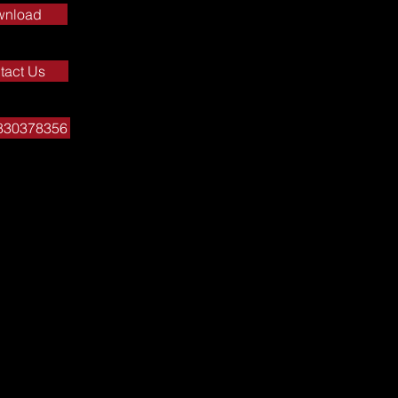
wnload
tact Us
7830378356