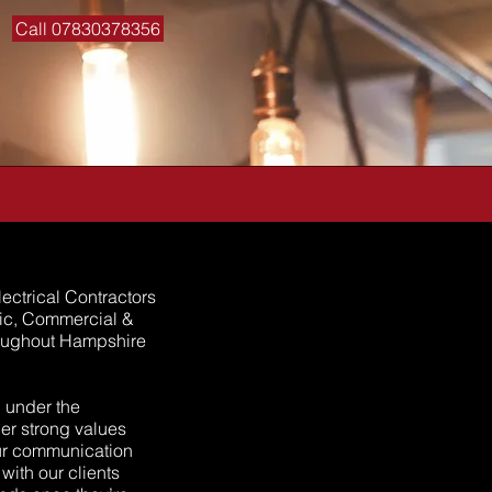
Call 07830378356
ectrical Contractors
tic, Commercial &
hroughout Hampshire
 under the
er strong values
Our communication
ith our clients