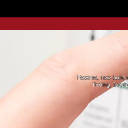
Rewires, new build e
finding, fuse