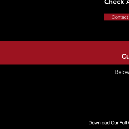
Check 
Contact
Cu
Below
Download Our Full 