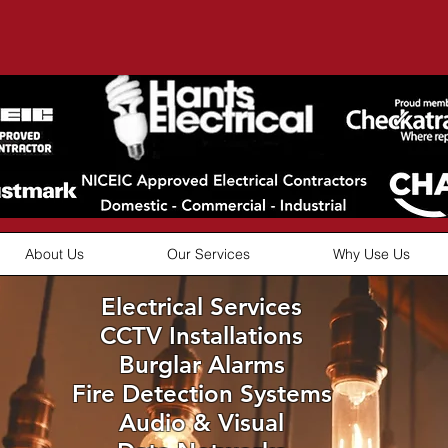
About Us
Our Services
Why Use Us
Electrical Services
CCTV Installations
Burglar Alarms
Fire Detection Systems
Audio & Visual