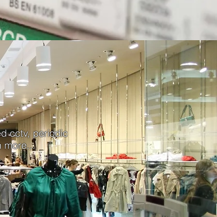
ed cctv, periodic
 more...