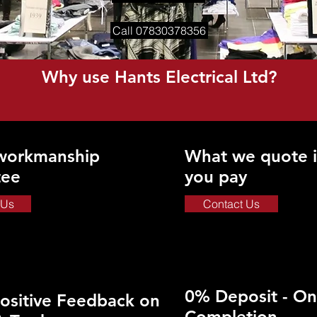
Call 07830378356
Why use Hants Electrical Ltd?
 workmanship
What we quote i
tee
you pay
 Us
Contact Us
0% Deposit - On
ositive Feedback on
Completion