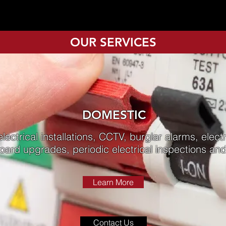
OUR SERVICES
DOMESTIC
lectrical installations, CCTV, burglar alarms, electr
board upgrades, periodic electrical inspections a
Learn More
Contact Us