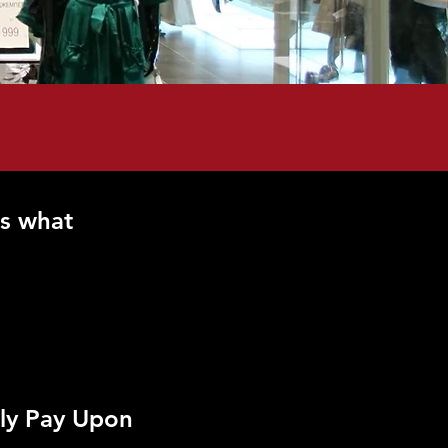
s what
ly Pay Upon