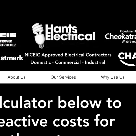
About Us
Our Services
Why Use Us
lculator below to
eactive costs for