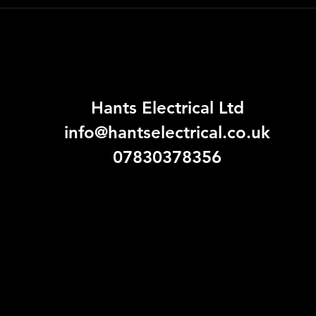
Hants Electrical Ltd
info@hantselectrical.co.uk
07830378356