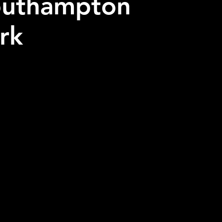
outhampton
ark