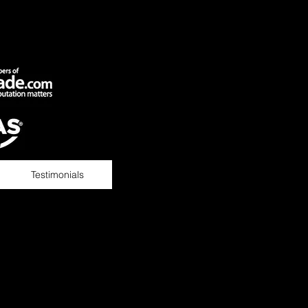
Testimonials