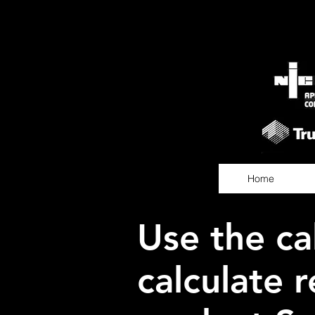
Home
Use the ca
calculate r