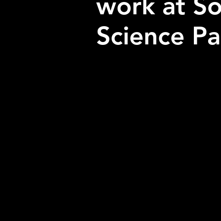
work at S
Science P